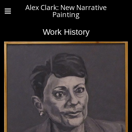
Alex Clark: New Narrative
Painting
Work History