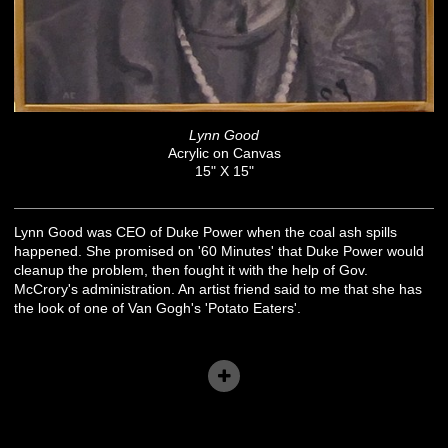
Lynn Good
Acrylic on Canvas
15" X 15"
Lynn Good was CEO of Duke Power when the coal ash spills
happened. She promised on '60 Minutes' that Duke Power would
cleanup the problem, then fought it with the help of Gov.
McCrory's administration. An artist friend said to me that she has
the look of one of Van Gogh's 'Potato Eaters'.