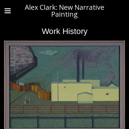
Alex Clark: New Narrative
Painting
Work History