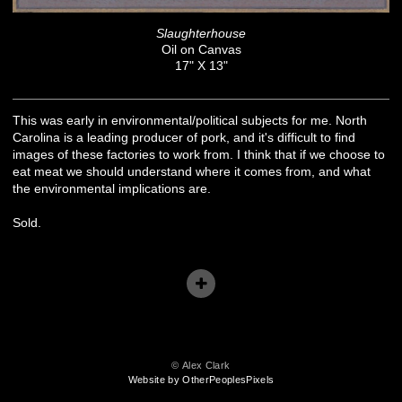
Slaughterhouse
Oil on Canvas
17" X 13"
This was early in environmental/political subjects for me. North
Carolina is a leading producer of pork, and it's difficult to find
images of these factories to work from. I think that if we choose to
eat meat we should understand where it comes from, and what
the environmental implications are.
Sold.
© Alex Clark
Website by OtherPeoplesPixels