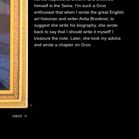
himself in the Seine. I'm such a Gros
enthusiast that when I wrote the great English
art historian and writer Anita Brookner, to
suggest she write his biography, she wrote
back to say that I should write it myself! I
treasure the note. Later, she took my advice
and wrote a chapter on Gros.
next
>