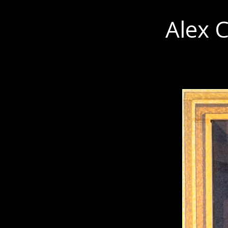
Alex C