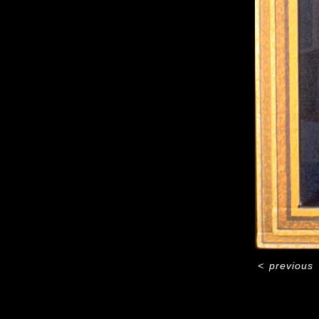
<
previous