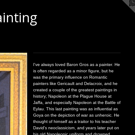
ainting
I've always loved Baron Gros as a painter. He
is often regarded as a minor figure, but he
was the primary influence on Romantic
painters like Gericault and Delacroix, and he
created a couple of the greatest paintings in
history; Napoleon at the Plague House at
Jaffa, and especially Napoleon at the Battle of
Eylau. This last painting was as influential as
Goya on the depiction of war as unheroic. He
thought of himself as a traitor to his teacher
David's neoclassicism, and years later put on
his old Napoleonic uniform and drowned