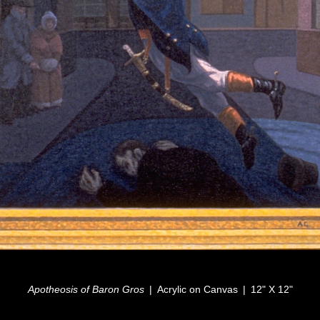
Apotheosis of Baron Gros
Acrylic on Canvas
12" X 12"