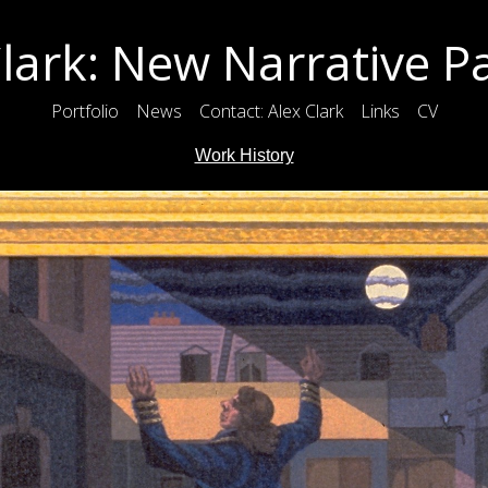
lark: New Narrative P
Portfolio
News
Contact: Alex Clark
Links
CV
Work History