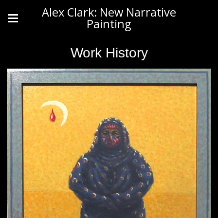
Alex Clark: New Narrative
Painting
Work History