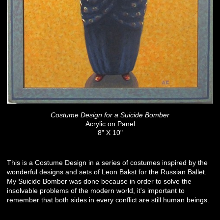
Costume Design for a Suicide Bomber
Acrylic on Panel
8" X 10"
This is a Costume Design in a series of costumes inspired by the
wonderful designs and sets of Leon Bakst for the Russian Ballet.
My Suicide Bomber was done because in order to solve the
insolvable problems of the modern world, it's important to
remember that both sides in every conflict are still human beings.