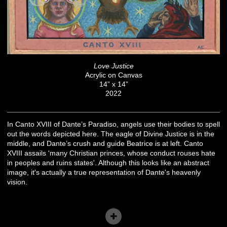
Love Justice
Acrylic on Canvas
14” x 14”
2022
In Canto XVIII of Dante’s Paradiso, angels use their bodies to spell
out the words depicted here. The eagle of Divine Justice is in the
middle, and Dante’s crush and guide Beatrice is at left. Canto
XVIII assails 'many Christian princes, whose conduct rouses hate
in peoples and ruins states'. Although this looks like an abstract
image, it's actually a true representation of Dante's heavenly
vision.