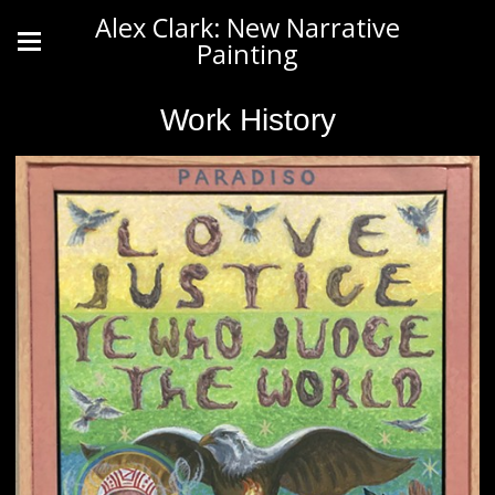
Alex Clark: New Narrative
Painting
Work History