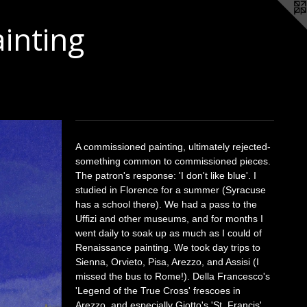
ainting
A commissioned painting, ultimately rejected-
something common to commissioned pieces.
The patron's response: 'I don't like blue'. I
studied in Florence for a summer (Syracuse
has a school there). We had a pass to the
Uffizi and other museums, and for months I
went daily to soak up as much as I could of
Renaissance painting. We took day trips to
Sienna, Orvieto, Pisa, Arezzo, and Assisi (I
missed the bus to Rome!). Della Francesco's
'Legend of the True Cross' frescoes in
Arezzo, and especially Giotto's 'St. Francis'