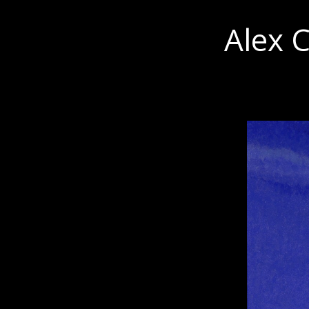
Alex C