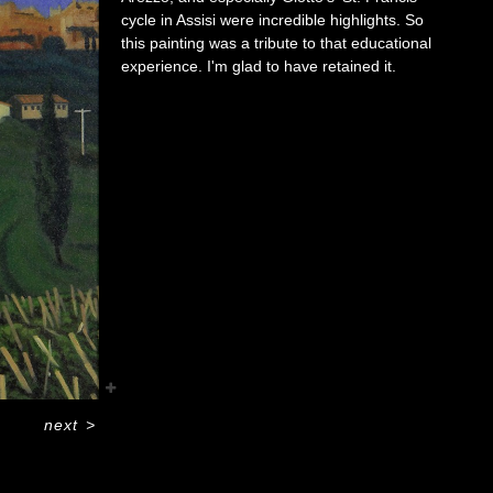
cycle in Assisi were incredible highlights. So
this painting was a tribute to that educational
experience. I'm glad to have retained it.
next
>