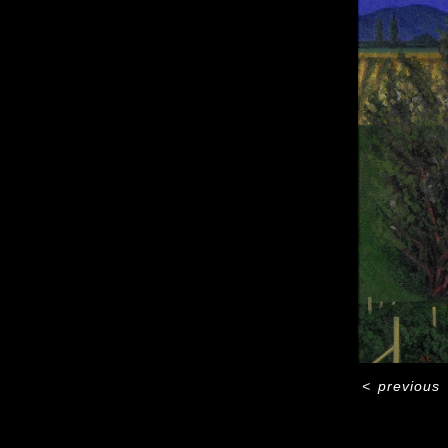
<
previous