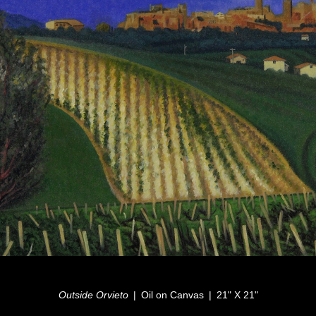
Outside Orvieto
Oil on Canvas
21" X 21"