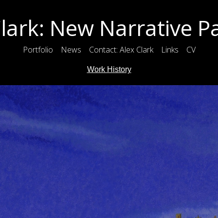
lark: New Narrative P
Portfolio
News
Contact: Alex Clark
Links
CV
Work History