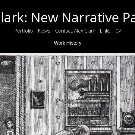
lark: New Narrative P
Portfolio
News
Contact: Alex Clark
Links
CV
Work History