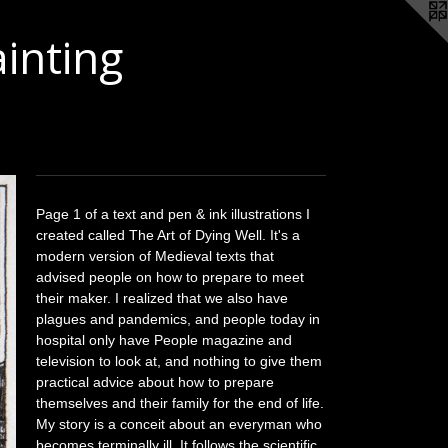
ainting
Page 1 of a text and pen & ink illustrations I
created called The Art of Dying Well. It's a
modern version of Medieval texts that
advised people on how to prepare to meet
their maker. I realized that we also have
plagues and pandemics, and people today in
hospital only have People magazine and
television to look at, and nothing to give them
practical advice about how to prepare
themselves and their family for the end of life.
My story is a conceit about an everyman who
becomes terminally ill. It follows the scientific