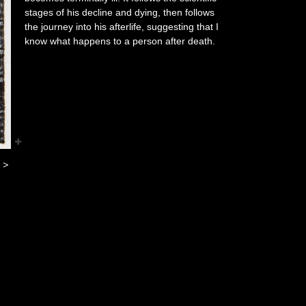
stages of his decline and dying, then follows
the journey into his afterlife, suggesting that I
know what happens to a person after death.
>