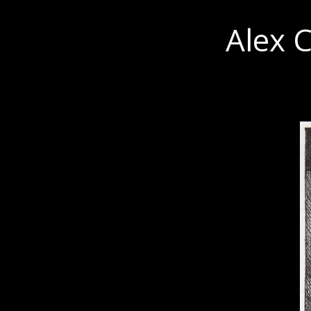
Alex C