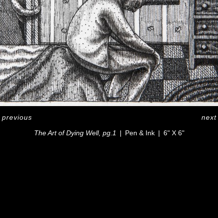
<
previous
next
The Art of Dying Well, pg.1
Pen & Ink
6" X 6"