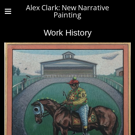
Alex Clark: New Narrative
Painting
Work History