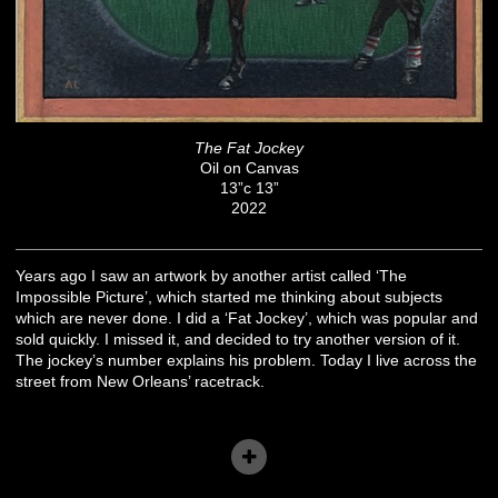
The Fat Jockey
Oil on Canvas
13”c 13”
2022
Years ago I saw an artwork by another artist called ‘The
Impossible Picture’, which started me thinking about subjects
which are never done. I did a ‘Fat Jockey’, which was popular and
sold quickly. I missed it, and decided to try another version of it.
The jockey’s number explains his problem. Today I live across the
street from New Orleans’ racetrack.