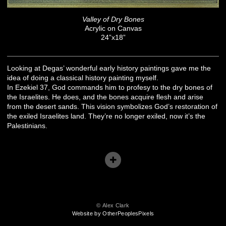
Valley of Dry Bones
Acrylic on Canvas
24”x18”
Looking at Degas’ wonderful early history paintings gave me the
idea of doing a classical history painting myself.
In Ezekiel 37, God commands him to profesy to the dry bones of
the Israelites. He does, and the bones acquire flesh and arise
from the desert sands. This vision symbolizes God’s restoration of
the exiled Israelites land. They’re no longer exiled, now it’s the
Palestinians.
© Alex Clark
Website by OtherPeoplesPixels