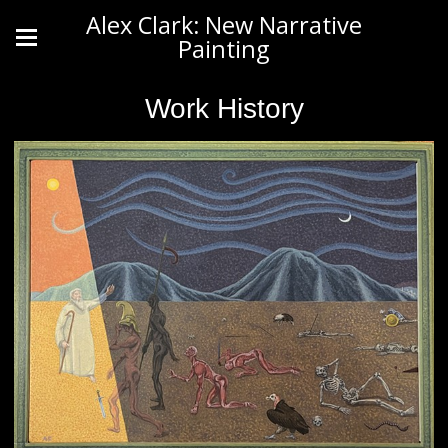
Alex Clark: New Narrative
Painting
Work History