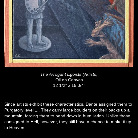
The Arrogant Egoists (Artists)
Oil on Canvas
12 1/2” x 15 3/4”
Since artists exhibit these characteristics, Dante assigned them to
Purgatory level 1.. They carry large boulders on their backs up a
mountain, forcing them to bend down in humiliation. Unlike those
consigned to Hell, however, they still have a chance to make it up
to Heaven.