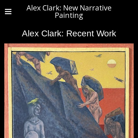
Alex Clark: New Narrative
Painting
Alex Clark: Recent Work